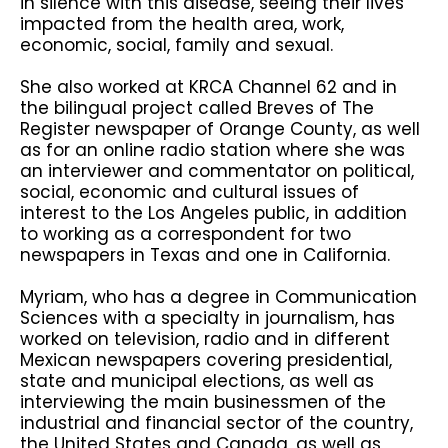
in silence with this disease, seeing their lives
impacted from the health area, work,
economic, social, family and sexual.
She also worked at KRCA Channel 62 and in
the bilingual project called Breves of The
Register newspaper of Orange County, as well
as for an online radio station where she was
an interviewer and commentator on political,
social, economic and cultural issues of
interest to the Los Angeles public, in addition
to working as a correspondent for two
newspapers in Texas and one in California.
Myriam, who has a degree in Communication
Sciences with a specialty in journalism, has
worked on television, radio and in different
Mexican newspapers covering presidential,
state and municipal elections, as well as
interviewing the main businessmen of the
industrial and financial sector of the country,
the United States and Canada, as well as