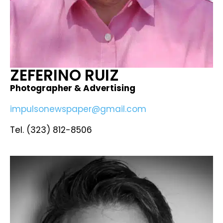
ZEFERINO RUIZ ​
Photographer & Advertising
impulsonewspaper@gmail.com
Tel. (323) 812-8506