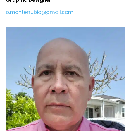
Graphic Designer
o.monterrubio@gmail.com