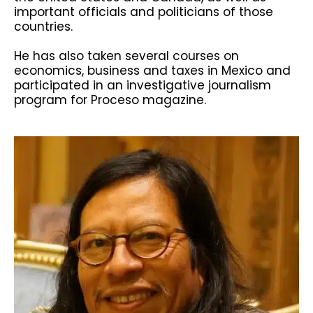
important officials and politicians of those
countries.
He has also taken several courses on
economics, business and taxes in Mexico and
participated in an investigative journalism
program for Proceso magazine.