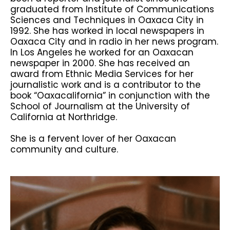
graduated from Institute of Communications
Sciences and Techniques in Oaxaca City in
1992. She has worked in local newspapers in
Oaxaca City and in radio in her news program.
In Los Angeles he worked for an Oaxacan
newspaper in 2000. She has received an
award from Ethnic Media Services for her
journalistic work and is a contributor to the
book “Oaxacalifornia” in conjunction with the
School of Journalism at the University of
California at Northridge.
She is a fervent lover of her Oaxacan
community and culture.