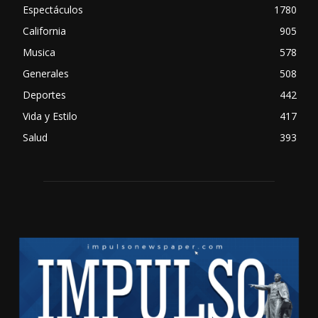
Espectáculos
1780
California
905
Musica
578
Generales
508
Deportes
442
Vida y Estilo
417
Salud
393