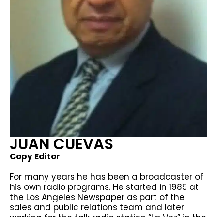
JUAN CUEVAS​
Copy Editor
For many years he has been a broadcaster of
his own radio programs. He started in 1985 at
the Los Angeles Newspaper as part of the
sales and public relations team and later