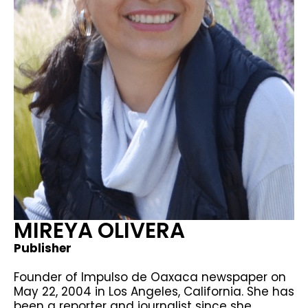
MIREYA OLIVERA
Publisher
Founder of Impulso de Oaxaca newspaper on
May 22, 2004 in Los Angeles, California. She has
been a reporter and journalist since she