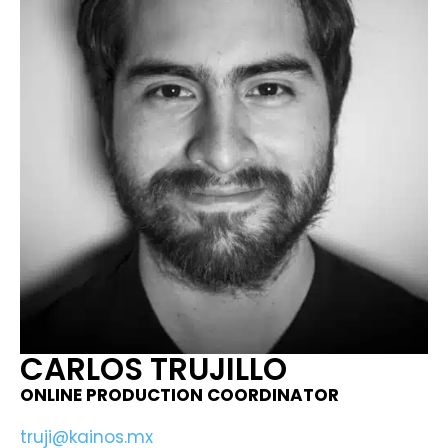
CARLOS TRUJILLO
ONLINE PRODUCTION COORDINATOR​
truji@kainos.mx