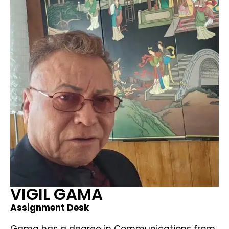
VIGIL GAMA
Assignment Desk
Gama has a degree in Communications from