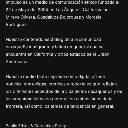
Impulso es un medio de comunicación étnico fundado el
22 de Mayo del 2004 en Los Ángeles, California por
Mireya Olivera, Guadalupe Bojorquez y Marcela
Rodríguez.
Nuestro contenido está dirigido a la comunidad
oaxaqueña inmigrante y latina en general que se
encuentra en California y otros estados de la Unión
Americana.
Nuestro medio tanto impreso como digital ofrece
noticias, entrevistas, crónicas y reportajes que reflejan
los diferentes aspectos de la vida de los oaxaqueños y de
la comunidad latina en general, en ambos lados de la
frontera, así como los temas de tendencia en general.
Public Ethics & Correction Policy