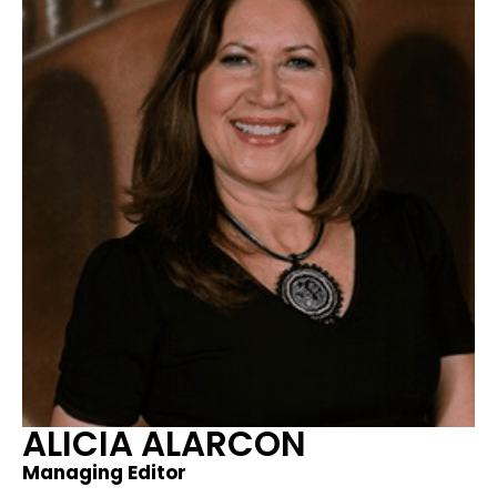
ALICIA ALARCON​
Managing Editor