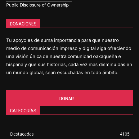
Public Disclosure of Ownership
DONACIONES
Tu apoyo es de suma importancia para que nuestro
medio de comunicación impreso y digital siga ofreciendo
una visión única de nuestra comunidad oaxaqueña e
hispana y que sus historias, cada vez mas disminuidas en
un mundo global, sean escuchadas en todo ámbito.
DONAR
CATEGORÍAS
Destacadas
4105