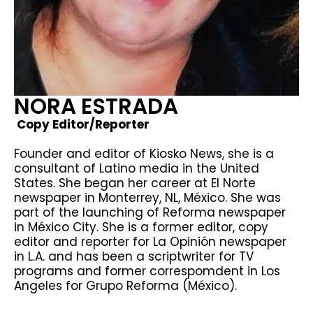
NORA ESTRADA
Copy Editor/Reporter
Founder and editor of Kiosko News, she is a
consultant of Latino media in the United
States. She began her career at El Norte
newspaper in Monterrey, NL, México. She was
part of the launching of Reforma newspaper
in México City. She is a former editor, copy
editor and reporter for La Opinión newspaper
in L.A. and has been a scriptwriter for TV
programs and former correspomdent in Los
Angeles for Grupo Reforma (México).