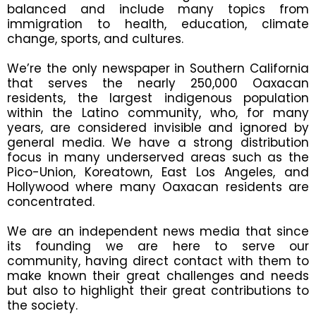
balanced and include many topics from
immigration to health, education, climate
change, sports, and cultures.
We’re the only newspaper in Southern California
that serves the nearly 250,000 Oaxacan
residents, the largest indigenous population
within the Latino community, who, for many
years, are considered invisible and ignored by
general media. We have a strong distribution
focus in many underserved areas such as the
Pico-Union, Koreatown, East Los Angeles, and
Hollywood where many Oaxacan residents are
concentrated.
We are an independent news media that since
its founding we are here to serve our
community, having direct contact with them to
make known their great challenges and needs
but also to highlight their great contributions to
the society.