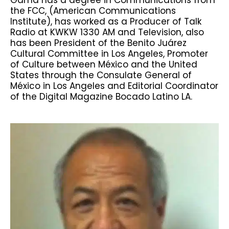
the FCC, (American Communications
Institute), has worked as a Producer of Talk
Radio at KWKW 1330 AM and Television, also
has been President of the Benito Juárez
Cultural Committee in Los Angeles, Promoter
of Culture between México and the United
States through the Consulate General of
México in Los Angeles and Editorial Coordinator
of the Digital Magazine Bocado Latino LA.