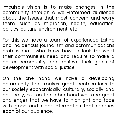
Impulso’s vision is to make changes in the
community through a well-informed audience
about the issues that most concern and worry
them, such as migration, health, education,
politics, culture, environment, etc.
For this we have a team of experienced Latino
and indigenous journalism and communications
professionals who know how to look for what
their communities need and require to make a
better community and achieve their goals of
development with social justice.
On the one hand we have a developing
community that makes great contributions to
our society economically, culturally, socially and
politically, but on the other hand we face great
challenges that we have to highlight and face
with good and clear information that reaches
each of our audience.