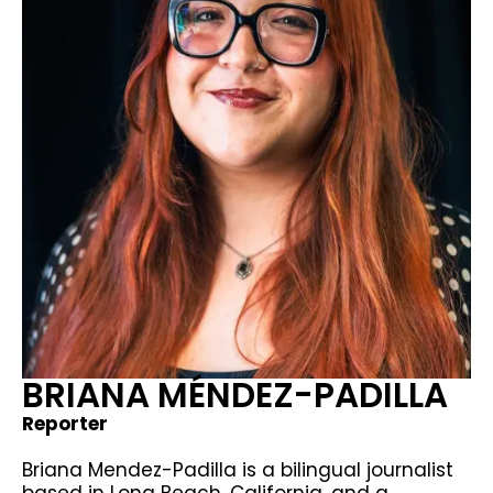
BRIANA MÉNDEZ-PADILLA
Reporter
Briana Mendez-Padilla is a bilingual journalist
based in Long Beach, California, and a