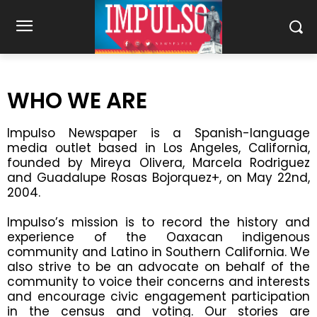
WHO WE ARE
Impulso Newspaper is a Spanish-language
media outlet based in Los Angeles, California,
founded by Mireya Olivera, Marcela Rodriguez
and Guadalupe Rosas Bojorquez+, on May 22nd,
2004.
Impulso’s mission is to record the history and
experience of the Oaxacan indigenous
community and Latino in Southern California. We
also strive to be an advocate on behalf of the
community to voice their concerns and interests
and encourage civic engagement participation
in the census and voting. Our stories are