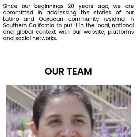
Since our beginnings 20 years ago, we are
committed in addressing the stories of our
Latino and Oaxacan community residing in
Southern California to put it in the local, national
and global context with our website, platforms
and social networks.
OUR TEAM