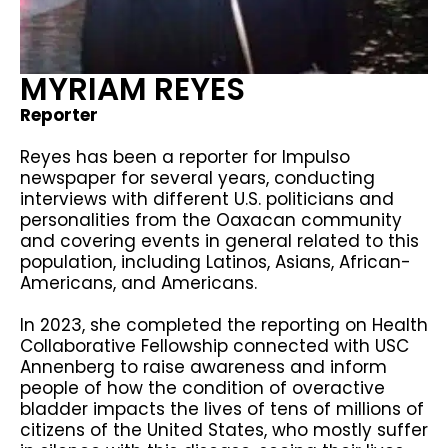
MYRIAM REYES
Reporter
Reyes has been a reporter for Impulso
newspaper for several years, conducting
interviews with different U.S. politicians and
personalities from the Oaxacan community
and covering events in general related to this
population, including Latinos, Asians, African-
Americans, and Americans.
In 2023, she completed the reporting on Health
Collaborative Fellowship connected with USC
Annenberg to raise awareness and inform
people of how the condition of overactive
bladder impacts the lives of tens of millions of
citizens of the United States, who mostly suffer