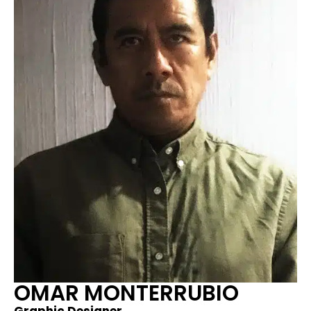
OMAR MONTERRUBIO​