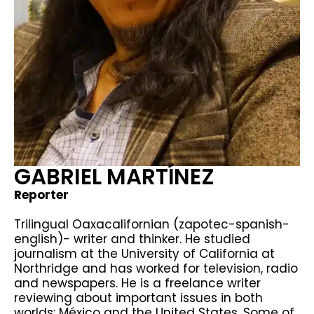
GABRIEL MARTÍNEZ
Reporter
Trilingual Oaxacalifornian (zapotec-spanish-
english)- writer and thinker. He studied
journalism at the University of California at
Northridge and has worked for television, radio
and newspapers. He is a freelance writer
reviewing about important issues in both
worlds: México and the United States. Some of