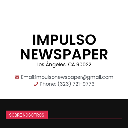
IMPULSO
NEWSPAPER
Los Ángeles, CA 90022
Email:impulsonewspaper@gmail.com
Phone: (323) 721-9773
SOBRE NOSOTROS