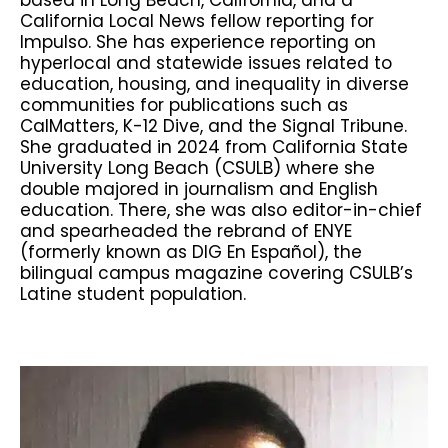
California Local News fellow reporting for
Impulso. She has experience reporting on
hyperlocal and statewide issues related to
education, housing, and inequality in diverse
communities for publications such as
CalMatters, K-12 Dive, and the Signal Tribune.
She graduated in 2024 from California State
University Long Beach (CSULB) where she
double majored in journalism and English
education. There, she was also editor-in-chief
and spearheaded the rebrand of ENYE
(formerly known as DIG En Español), the
bilingual campus magazine covering CSULB’s
Latine student population.