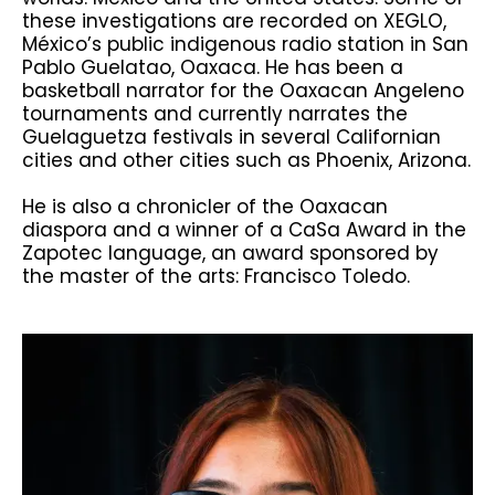
these investigations are recorded on XEGLO,
México’s public indigenous radio station in San
Pablo Guelatao, Oaxaca. He has been a
basketball narrator for the Oaxacan Angeleno
tournaments and currently narrates the
Guelaguetza festivals in several Californian
cities and other cities such as Phoenix, Arizona.
He is also a chronicler of the Oaxacan
diaspora and a winner of a CaSa Award in the
Zapotec language, an award sponsored by
the master of the arts: Francisco Toledo.