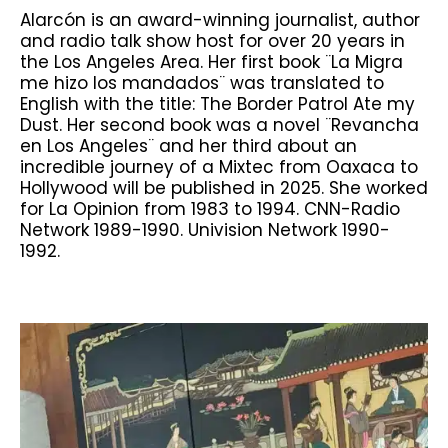
Alarcón is an award-winning journalist, author
and radio talk show host for over 20 years in
the Los Angeles Area. Her first book ¨La Migra
me hizo los mandados¨ was translated to
English with the title: The Border Patrol Ate my
Dust. Her second book was a novel ¨Revancha
en Los Angeles¨ and her third about an
incredible journey of a Mixtec from Oaxaca to
Hollywood will be published in 2025. She worked
for La Opinion from 1983 to 1994. CNN-Radio
Network 1989-1990. Univision Network 1990-
1992.