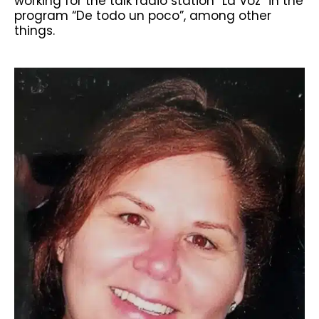
working for the talk radio station “La Voz” in the
program “De todo un poco”, among other
things.