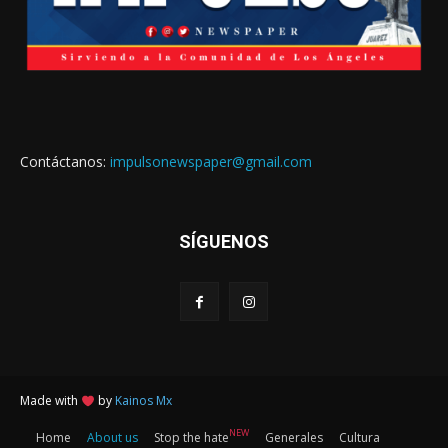
Contáctanos:
impulsonewspaper@gmail.com
SÍGUENOS
Made with
by
Kainos Mx
NEW
Home
About us
Stop the hate
Generales
Cultura