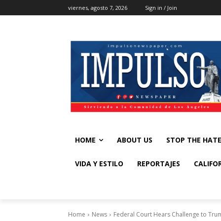
viernes, agosto 7, 2026
Sign in / Join
HOME
ABOUT US
STOP THE HAT
VIDA Y ESTILO
REPORTAJES
CALIFO
Home
News
Federal Court Hears Challenge to Trump