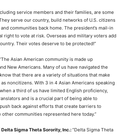
ncluding service members and their families, are some
They serve our country, build networks of U.S. citizens
es and communities back home. The president’s mail-in
l right to vote at risk. Overseas and military voters add
ountry. Their votes deserve to be protected!”
“The Asian American community is made up
 and New Americans. Many of us have navigated the
now that there are a variety of situations that make
 as noncitizens. With 3 in 4 Asian Americans speaking
hen a third of us have limited English proficiency,
anslators and is a crucial part of being able to
push back against efforts that create barriers to
the other communities represented here today.”
f Delta Sigma Theta Sorority, Inc.:
“Delta Sigma Theta