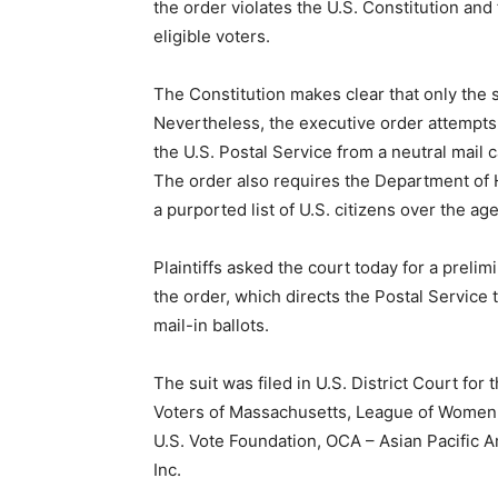
the order violates the U.S. Constitution an
eligible voters.
The Constitution makes clear that only the s
Nevertheless, the executive order attempts 
the U.S. Postal Service from a neutral mail c
The order also requires the Department of 
a purported list of U.S. citizens over the age
Plaintiffs asked the court today for a preli
the order, which directs the Postal Service 
mail-in ballots.
The suit was filed in U.S. District Court fo
Voters of Massachusetts, League of Women 
U.S. Vote Foundation, OCA – Asian Pacific 
Inc.