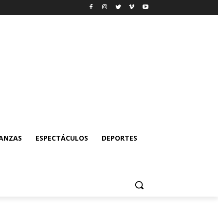
NANZAS
ESPECTÁCULOS
DEPORTES