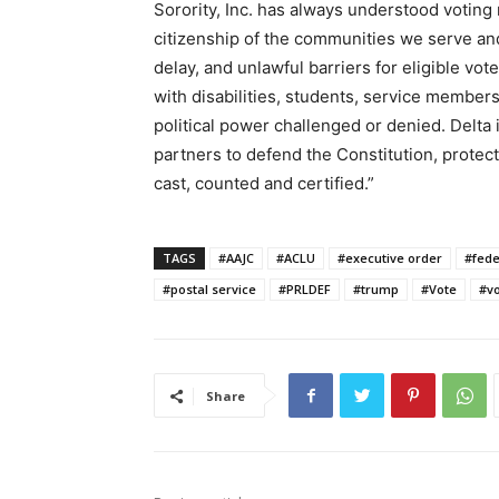
Sorority, Inc. has always understood voting 
citizenship of the communities we serve and
delay, and unlawful barriers for eligible vot
with disabilities, students, service member
political power challenged or denied. Delta i
partners to defend the Constitution, protect
cast, counted and certified.”
TAGS
#AAJC
#ACLU
#executive order
#fede
#postal service
#PRLDEF
#trump
#Vote
#vo
Share