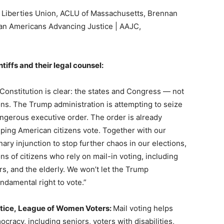
l Liberties Union, ACLU of Massachusetts, Brennan
ian Americans Advancing Justice | AAJC,
tiffs and their legal counsel:
Constitution is clear: the states and Congress — not
ons. The Trump administration is attempting to seize
angerous executive order. The order is already
helping American citizens vote. Together with our
ary injunction to stop further chaos in our elections,
ons of citizens who rely on mail-in voting, including
ers, and the elderly. We won’t let the Trump
ndamental right to vote.”
ustice, League of Women Voters:
Mail voting helps
cracy, including seniors, voters with disabilities,