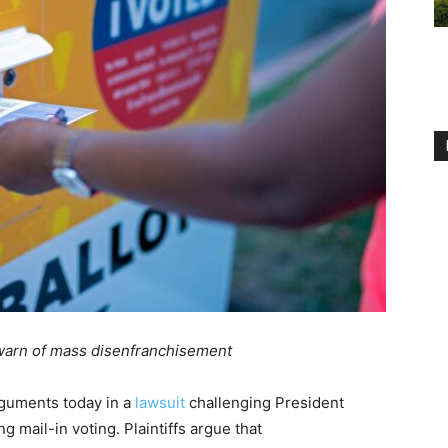
, warn of mass disenfranchisement
rguments today in a
lawsuit
challenging President
 mail-in voting. Plaintiffs argue that