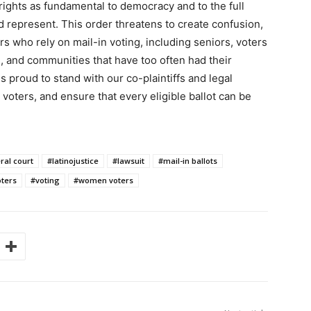
rights as fundamental to democracy and to the full
 represent. This order threatens to create confusion,
ers who rely on mail-in voting, including seniors, voters
s, and communities that have too often had their
s proud to stand with our co-plaintiffs and legal
 voters, and ensure that every eligible ballot can be
ral court
#latinojustice
#lawsuit
#mail-in ballots
ters
#voting
#women voters