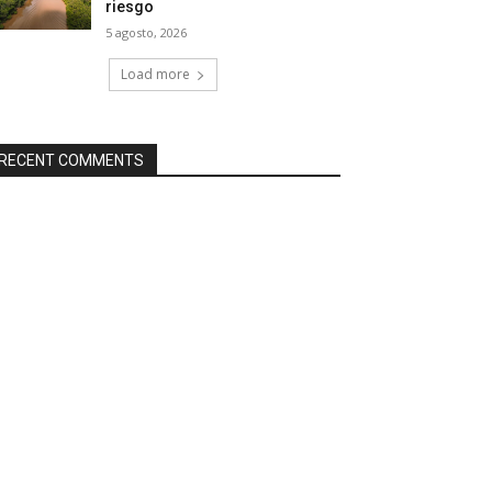
riesgo
5 agosto, 2026
Load more
RECENT COMMENTS