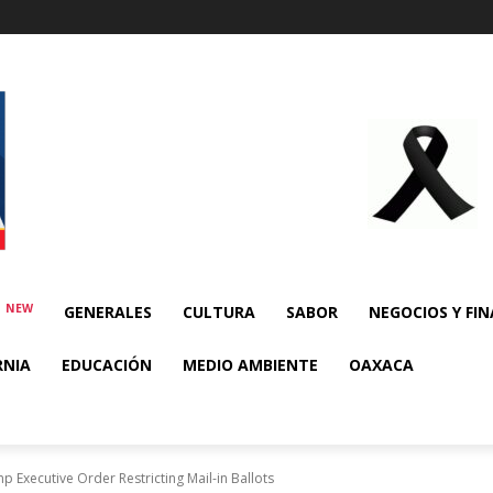
NEW
E
GENERALES
CULTURA
SABOR
NEGOCIOS Y FI
RNIA
EDUCACIÓN
MEDIO AMBIENTE
OAXACA
 Executive Order Restricting Mail-in Ballots