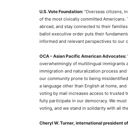
U.S. Vote Foundation:
“Overseas citizens, i
of the most civically committed Americans. 
abroad, and stay connected to their famili
ballot executive order puts their fundamenta
informed and relevant perspectives to our c
OCA – Asian Pacific American Advocates:
overwhelmingly of multilingual immigrants
immigration and naturalization process and k
our community prone to being misidentified
a language other than English at home, and w
voting by mail increases access to trusted tr
fully participate in our democracy. We must 
voting, and we stand in solidarity with all 
Cheryl W. Turner, international president o