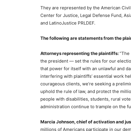
They are represented by the American Civi
Center for Justice, Legal Defense Fund, As
and LatinoJustice PRLDEF.
The following are statements from the plain
Attorneys representing the plaintiffs:
“The 
the president — set the rules for our electi
that power for itself with an unlawful and d
interfering with plaintiffs’ essential work 
courageous clients, we’re seeking a prelimin
uphold the rule of law, and protect the milli
people with disabilities, students, rural vot
administration continue to trample on the fu
Marcia Johnson, chief of activation and j
millions of Americans participate in our demo