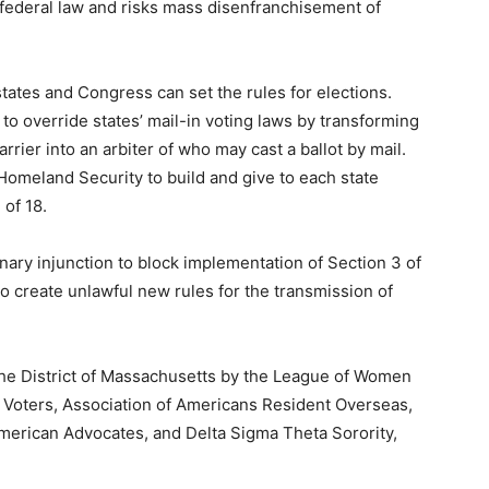
d federal law and risks mass disenfranchisement of
tates and Congress can set the rules for elections.
to override states’ mail-in voting laws by transforming
arrier into an arbiter of who may cast a ballot by mail.
Homeland Security to build and give to each state
 of 18.
minary injunction to block implementation of Section 3 of
to create unlawful new rules for the transmission of
r the District of Massachusetts by the League of Women
Voters, Association of Americans Resident Overseas,
American Advocates, and Delta Sigma Theta Sorority,