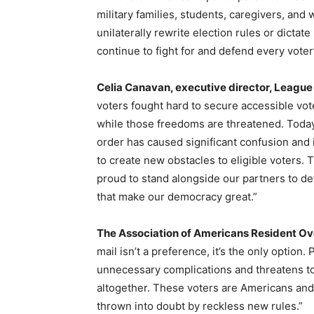
military families, students, caregivers, and
unilaterally rewrite election rules or dictat
continue to fight for and defend every voter
Celia Canavan, executive director, Leagu
voters fought hard to secure accessible vot
while those freedoms are threatened. Today’
order has caused significant confusion and i
to create new obstacles to eligible voters
proud to stand alongside our partners to def
that make our democracy great.”
The Association of Americans Resident O
mail isn’t a preference, it’s the only option
unnecessary complications and threatens t
altogether. These voters are Americans and
thrown into doubt by reckless new rules.”