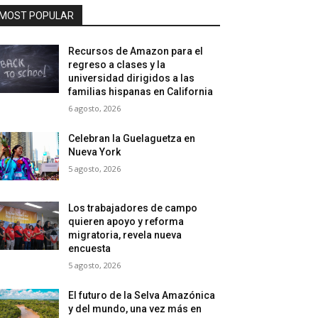
MOST POPULAR
Recursos de Amazon para el
regreso a clases y la
universidad dirigidos a las
familias hispanas en California
6 agosto, 2026
Celebran la Guelaguetza en
Nueva York
5 agosto, 2026
Los trabajadores de campo
quieren apoyo y reforma
migratoria, revela nueva
encuesta
5 agosto, 2026
El futuro de la Selva Amazónica
y del mundo, una vez más en