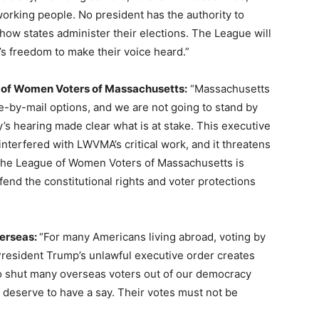
 working people. No president has the authority to
e how states administer their elections. The League will
’s freedom to make their voice heard.”
e of Women Voters of Massachusetts:
“Massachusetts
e-by-mail options, and we are not going to stand by
s hearing made clear what is at stake. This executive
nterfered with LWVMA’s critical work, and it threatens
. The League of Women Voters of Massachusetts is
end the constitutional rights and voter protections
verseas:
“For many Americans living abroad, voting by
. President Trump’s unlawful executive order creates
o shut many overseas voters out of our democracy
 deserve to have a say. Their votes must not be