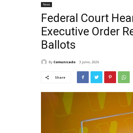
News
Federal Court Hea
Executive Order Re
Ballots
By
Comunicado
3 junio, 2026
Share