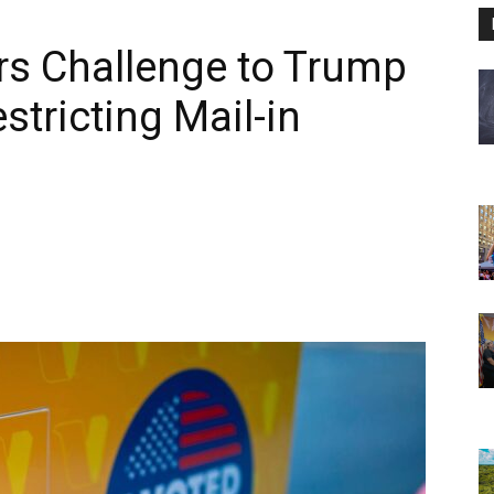
rs Challenge to Trump
stricting Mail-in