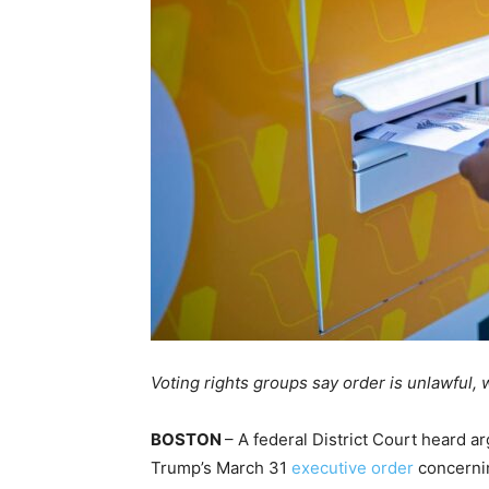
Voting rights groups say order is unlawful
BOSTON
– A federal District Court heard a
Trump’s March 31
executive order
concerning